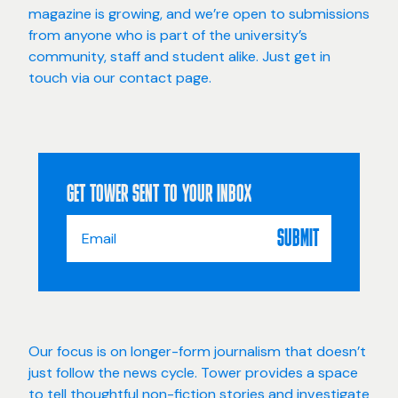
magazine is growing, and we’re open to submissions
from anyone who is part of the university’s
community, staff and student alike. Just get in
touch via our
contact page
.
GET TOWER SENT TO YOUR INBOX
Email
SUBMIT
Address
*
Our focus is on longer-form journalism that doesn’t
just follow the news cycle. Tower provides a space
to tell thoughtful non-fiction stories and investigate