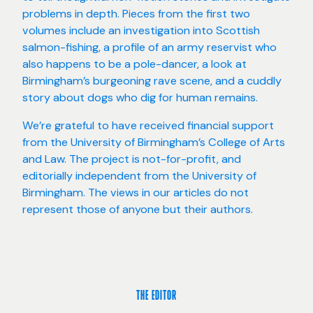
problems in depth. Pieces from the first two
volumes include an investigation into Scottish
salmon-fishing, a profile of an army reservist who
also happens to be a pole-dancer, a look at
Birmingham’s burgeoning rave scene, and a cuddly
story about dogs who dig for human remains.
We’re grateful to have received financial support
from the University of Birmingham’s College of Arts
and Law. The project is not-for-profit, and
editorially independent from the University of
Birmingham. The views in our articles do not
represent those of anyone but their authors.
THE EDITOR