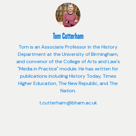
Tom Cutterham
Tom is an Associate Professor in the History
Department at the University of Birmingham,
and convenor of the College of Arts and Law's
"Media in Practice" module. He has written for
publications including History Today, Times
Higher Education, The New Republic, and The
Nation.
t.cutterham@bham.ac.uk