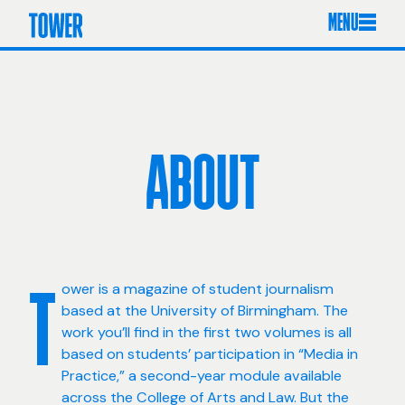
MENU
ABOUT
ower is a magazine of student journalism
T
based at the University of Birmingham. The
work you’ll find in the first two volumes is all
based on students’ participation in “Media in
Practice,” a second-year module available
across the College of Arts and Law. But the