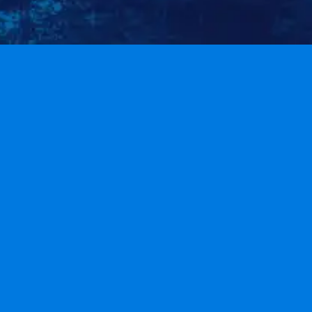
HOME
ARCHIVE
ABOUT