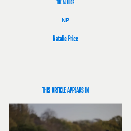
THE AUTHOR
NP
Natalie Price
THIS ARTICLE APPEARS IN