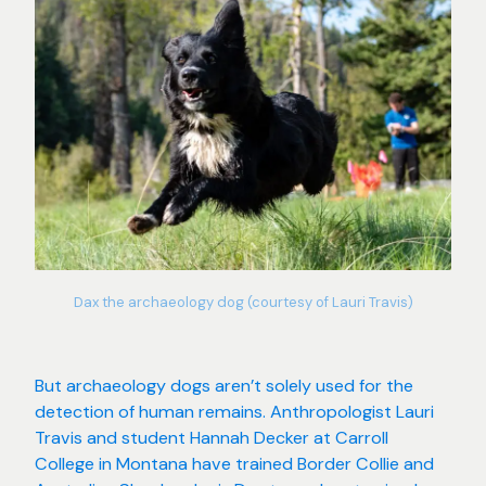
Dax the archaeology dog (courtesy of Lauri Travis)
But archaeology dogs aren’t solely used for the
detection of human remains. Anthropologist Lauri
Travis and student Hannah Decker at Carroll
College in Montana have trained Border Collie and