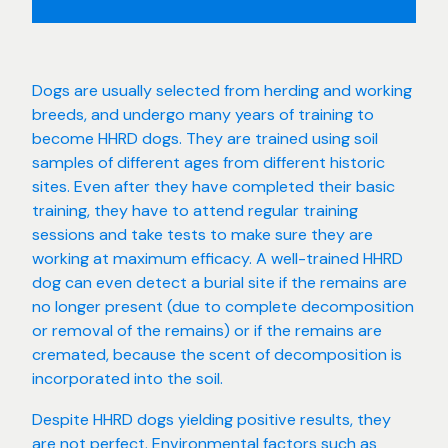
Dogs are usually selected from herding and working
breeds, and undergo many years of training to
become HHRD dogs. They are trained using soil
samples of different ages from different historic
sites. Even after they have completed their basic
training, they have to attend regular training
sessions and take tests to make sure they are
working at maximum efficacy. A well-trained HHRD
dog can even detect a burial site if the remains are
no longer present (due to complete decomposition
or removal of the remains) or if the remains are
cremated, because the scent of decomposition is
incorporated into the soil.
Despite HHRD dogs yielding positive results, they
are not perfect. Environmental factors such as