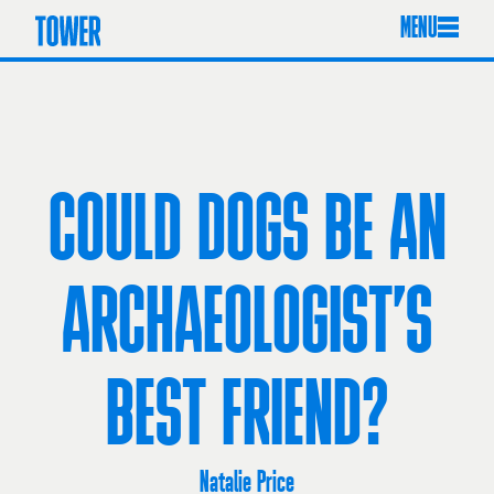
MENU
COULD DOGS BE AN
ARCHAEOLOGIST’S
BEST FRIEND?
Natalie Price