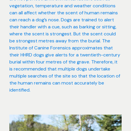
vegetation, temperature and weather conditions
can all affect whether the scent of human remains
can reach a dog’s nose. Dogs are trained to alert
their handler with a cue, such as barking or sitting,
where the scent is strongest. But the scent could
be strongest metres away from the burial. The
Institute of Canine Forensics approximates that
their HHRD dogs give alerts for a twentieth-century
burial within four metres of the grave. Therefore, it
is recommended that multiple dogs undertake
multiple searches of the site so that the location of
the human remains can most accurately be
identified.