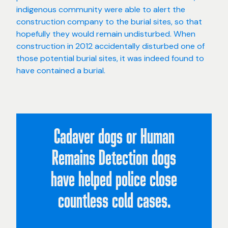
indigenous community were able to alert the
construction company to the burial sites, so that
hopefully they would remain undisturbed. When
construction in 2012 accidentally disturbed one of
those potential burial sites, it was indeed found to
have contained a burial.
Cadaver dogs or Human
Remains Detection dogs
have helped police close
countless cold cases.