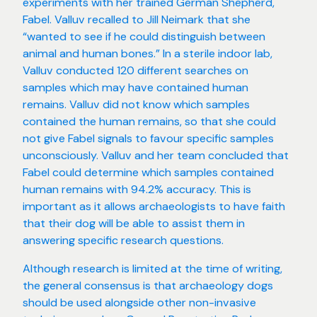
experiments with her trained German Shepherd,
Fabel. Valluv recalled to Jill Neimark that she
“wanted to see if he could distinguish between
animal and human bones.” In a sterile indoor lab,
Valluv conducted 120 different searches on
samples which may have contained human
remains. Valluv did not know which samples
contained the human remains, so that she could
not give Fabel signals to favour specific samples
unconsciously. Valluv and her team concluded that
Fabel could determine which samples contained
human remains with 94.2% accuracy. This is
important as it allows archaeologists to have faith
that their dog will be able to assist them in
answering specific research questions.
Although research is limited at the time of writing,
the general consensus is that archaeology dogs
should be used alongside other non-invasive