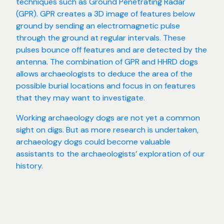
techniques such as Ground Penetrating Radar
(GPR). GPR creates a 3D image of features below
ground by sending an electromagnetic pulse
through the ground at regular intervals. These
pulses bounce off features and are detected by the
antenna. The combination of GPR and HHRD dogs
allows archaeologists to deduce the area of the
possible burial locations and focus in on features
that they may want to investigate.
Working archaeology dogs are not yet a common
sight on digs. But as more research is undertaken,
archaeology dogs could become valuable
assistants to the archaeologists’ exploration of our
history.