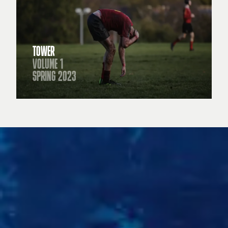
TOWER
VOLUME 1
SPRING 2023