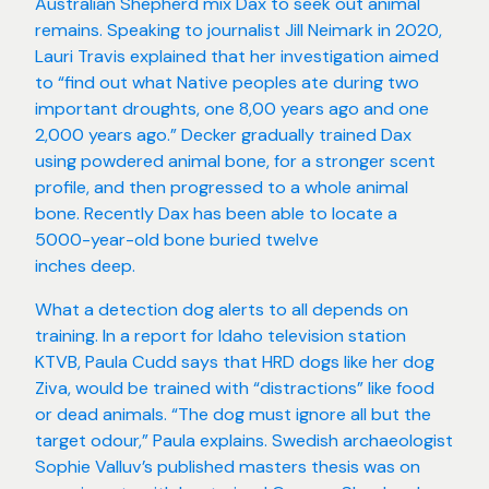
Australian Shepherd mix Dax to seek out animal
remains. Speaking to journalist Jill Neimark in 2020,
Lauri Travis explained that her investigation aimed
to “find out what Native peoples ate during two
important droughts, one 8,00 years ago and one
2,000 years ago.” Decker gradually trained Dax
using powdered animal bone, for a stronger scent
profile, and then progressed to a whole animal
bone. Recently Dax has been able to locate a
5000-year-old bone buried twelve
inches deep.
What a detection dog alerts to all depends on
training. In a report for Idaho television station
KTVB, Paula Cudd says that HRD dogs like her dog
Ziva, would be trained with “distractions” like food
or dead animals. “The dog must ignore all but the
target odour,” Paula explains. Swedish archaeologist
Sophie Valluv’s published masters thesis was on