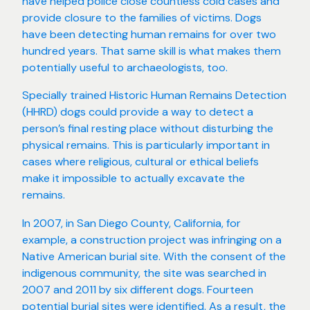
have helped police close countless cold cases and
provide closure to the families of victims. Dogs
have been detecting human remains for over two
hundred years. That same skill is what makes them
potentially useful to archaeologists, too.
Specially trained Historic Human Remains Detection
(HHRD) dogs could provide a way to detect a
person’s final resting place without disturbing the
physical remains. This is particularly important in
cases where religious, cultural or ethical beliefs
make it impossible to actually excavate the
remains.
In 2007, in San Diego County, California, for
example, a construction project was infringing on a
Native American burial site. With the consent of the
indigenous community, the site was searched in
2007 and 2011 by six different dogs. Fourteen
potential burial sites were identified. As a result, the