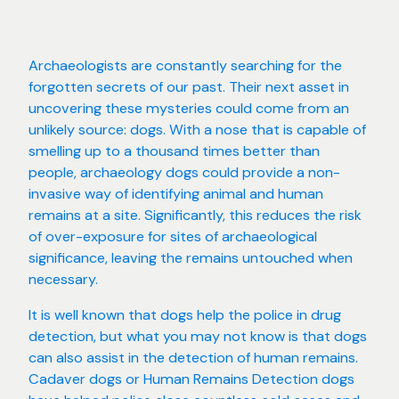
Archaeologists are constantly searching for the
forgotten secrets of our past. Their next asset in
uncovering these mysteries could come from an
unlikely source: dogs. With a nose that is capable of
smelling up to a thousand times better than
people, archaeology dogs could provide a non-
invasive way of identifying animal and human
remains at a site. Significantly, this reduces the risk
of over-exposure for sites of archaeological
significance, leaving the remains untouched when
necessary.
It is well known that dogs help the police in drug
detection, but what you may not know is that dogs
can also assist in the detection of human remains.
Cadaver dogs or Human Remains Detection dogs