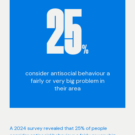
25
%
consider antisocial behaviour a
fairly or very big problem in
their area
A 2024 survey revealed that 25% of people