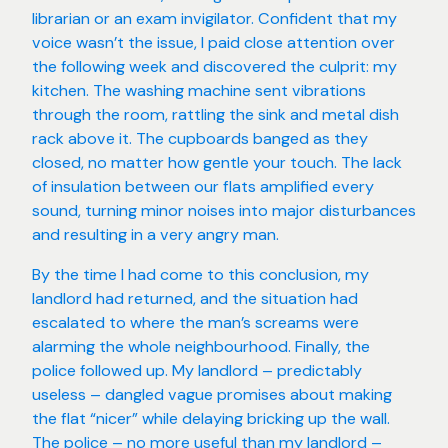
librarian or an exam invigilator. Confident that my
voice wasn’t the issue, I paid close attention over
the following week and discovered the culprit: my
kitchen. The washing machine sent vibrations
through the room, rattling the sink and metal dish
rack above it. The cupboards banged as they
closed, no matter how gentle your touch. The lack
of insulation between our flats amplified every
sound, turning minor noises into major disturbances
and resulting in a very angry man.
By the time I had come to this conclusion, my
landlord had returned, and the situation had
escalated to where the man’s screams were
alarming the whole neighbourhood. Finally, the
police followed up. My landlord – predictably
useless – dangled vague promises about making
the flat “nicer” while delaying bricking up the wall.
The police – no more useful than my landlord –