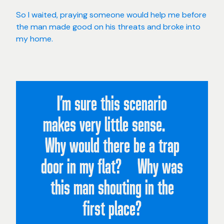
So I waited, praying someone would help me before
the man made good on his threats and broke into
my home.
I’m sure this scenario
makes very little sense.
Why would there be a trap
door in my flat? Why was
this man shouting in the
first place?