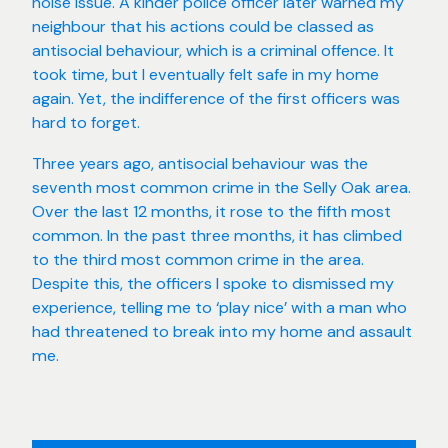
noise issue. A kinder police officer later warned my
neighbour that his actions could be classed as
antisocial behaviour, which is a criminal offence. It
took time, but I eventually felt safe in my home
again. Yet, the indifference of the first officers was
hard to forget.
Three years ago, antisocial behaviour was the
seventh most common crime in the Selly Oak area.
Over the last 12 months, it rose to the fifth most
common. In the past three months, it has climbed
to the third most common crime in the area.
Despite this, the officers I spoke to dismissed my
experience, telling me to ‘play nice’ with a man who
had threatened to break into my home and assault
me.