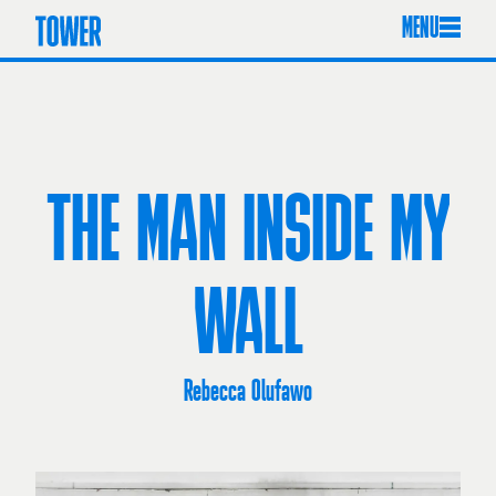
MENU
THE MAN INSIDE MY
WALL
Rebecca Olufawo