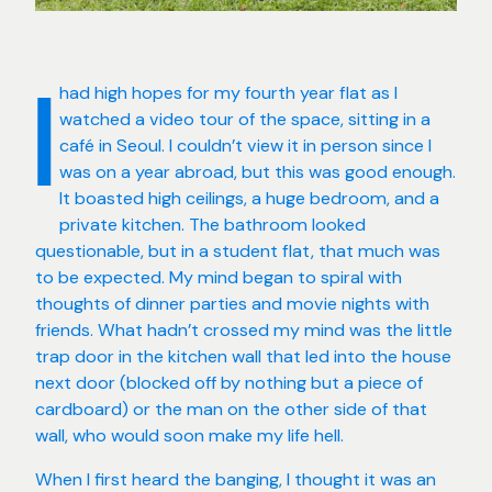
had high hopes for my fourth year flat as I
I
watched a video tour of the space, sitting in a
café in Seoul. I couldn’t view it in person since I
was on a year abroad, but this was good enough.
It boasted high ceilings, a huge bedroom, and a
private kitchen. The bathroom looked
questionable, but in a student flat, that much was
to be expected. My mind began to spiral with
thoughts of dinner parties and movie nights with
friends. What hadn’t crossed my mind was the little
trap door in the kitchen wall that led into the house
next door (blocked off by nothing but a piece of
cardboard) or the man on the other side of that
wall, who would soon make my life hell.
When I first heard the banging, I thought it was an