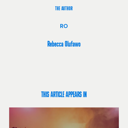
THE AUTHOR
RO
Rebecca Olufawo
THIS ARTICLE APPEARS IN