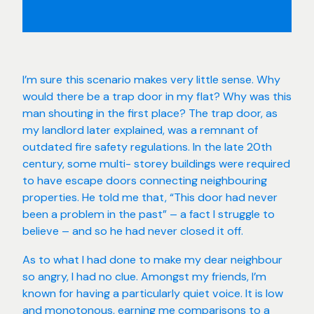
I’m sure this scenario makes very little sense. Why
would there be a trap door in my flat? Why was this
man shouting in the first place? The trap door, as
my landlord later explained, was a remnant of
outdated fire safety regulations. In the late 20th
century, some multi- storey buildings were required
to have escape doors connecting neighbouring
properties. He told me that, “This door had never
been a problem in the past” – a fact I struggle to
believe – and so he had never closed it off.
As to what I had done to make my dear neighbour
so angry, I had no clue. Amongst my friends, I’m
known for having a particularly quiet voice. It is low
and monotonous, earning me comparisons to a