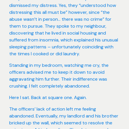
dismissed my distress. Yes, they “understood how
distressing this all must be” however, since “the
abuse wasn’t in person… there was no crime” for
them to pursue. They spoke to my neighbour,
discovering that he lived in social housing and
suffered from insomnia, which explained his unusual
sleeping patterns – unfortunately coinciding with
the times I cooked or did laundry.
Standing in my bedroom, watching me cry, the
officers advised me to keep it down to avoid
aggravating him further. Their indifference was
crushing. I felt completely abandoned.
Here I sat. Back at square one. Again.
The officers’ lack of action left me feeling
abandoned. Eventually, my landlord and his brother
bricked up the wall, which seemed to resolve the