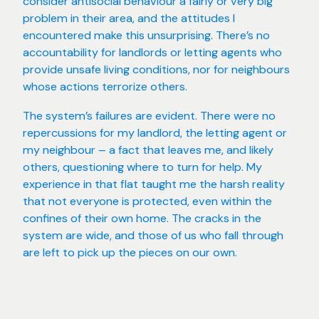
consider antisocial behaviour a fairly or very big
problem in their area, and the attitudes I
encountered make this unsurprising. There’s no
accountability for landlords or letting agents who
provide unsafe living conditions, nor for neighbours
whose actions terrorize others.
The system’s failures are evident. There were no
repercussions for my landlord, the letting agent or
my neighbour – a fact that leaves me, and likely
others, questioning where to turn for help. My
experience in that flat taught me the harsh reality
that not everyone is protected, even within the
confines of their own home. The cracks in the
system are wide, and those of us who fall through
are left to pick up the pieces on our own.