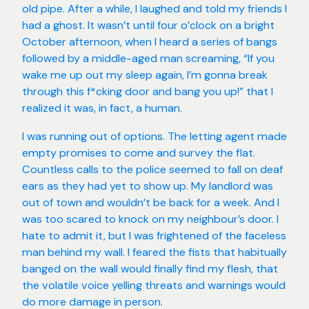
old pipe. After a while, I laughed and told my friends I
had a ghost. It wasn’t until four o’clock on a bright
October afternoon, when I heard a series of bangs
followed by a middle-aged man screaming, “If you
wake me up out my sleep again, I’m gonna break
through this f*cking door and bang you up!” that I
realized it was, in fact, a human.
I was running out of options. The letting agent made
empty promises to come and survey the flat.
Countless calls to the police seemed to fall on deaf
ears as they had yet to show up. My landlord was
out of town and wouldn’t be back for a week. And I
was too scared to knock on my neighbour’s door. I
hate to admit it, but I was frightened of the faceless
man behind my wall. I feared the fists that habitually
banged on the wall would finally find my flesh, that
the volatile voice yelling threats and warnings would
do more damage in person.