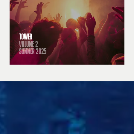
TOWER
VOLUME 2
SUMMER 2025