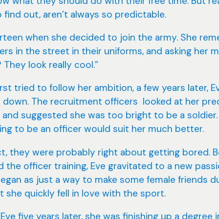
w what they should do with their free time. But re
 find out, aren’t always so predictable.
rteen when she decided to join the army. She re
ers in the street in their uniforms, and asking her
They look really cool.”
st tried to follow her ambition, a few years later, 
t down. The recruitment officers looked at her pre
s and suggested she was too bright to be a soldier.
ing to be an officer would suit her much better.
ct, they were probably right about getting bored. 
 the officer training, Eve gravitated to a new passi
 began as just a way to make some female friends d
t she quickly fell in love with the sport.
ve five years later, she was finishing up a degree i