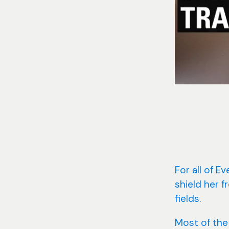
For all of E
shield her 
fields.
Most of the