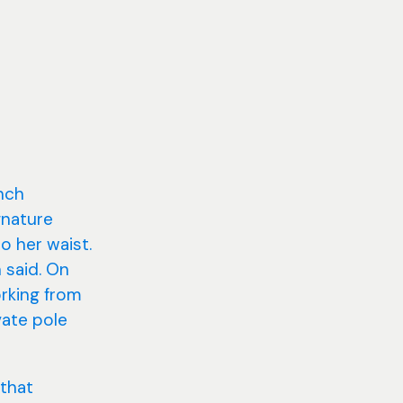
inch
gnature
o her waist.
 said. On
orking from
vate pole
 that