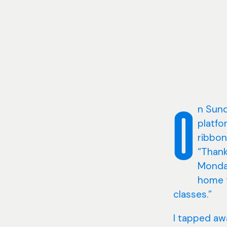
n Sund
O
platfo
ribbon
“Thank
Monday
home t
classes.”
I tapped aw