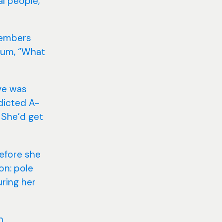
al people,
members
 mum, “What
Eve was
dicted A-
 She’d get
Before she
on: pole
uring her
n