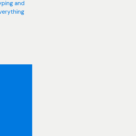
yping and
everything