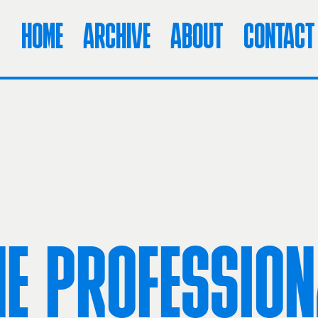
HOME
ARCHIVE
ABOUT
CONTACT
HE PROFESSION