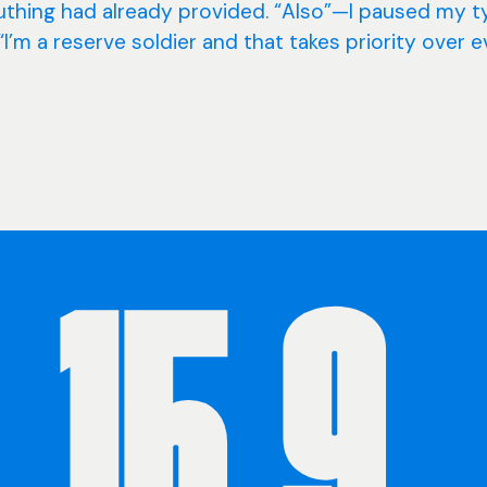
euthing had already provided. “Also”—I paused my t
’m a reserve soldier and that takes priority over 
15.9