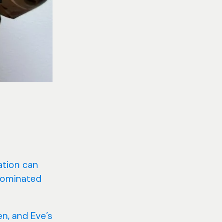
cation can
 dominated
n, and Eve’s