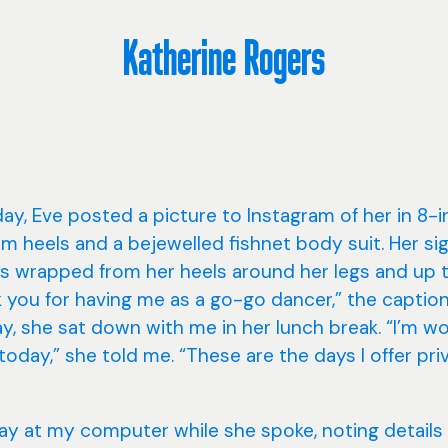
Katherine Rogers
ay, Eve posted a picture to Instagram of her in 8-
rm heels and a bejewelled fishnet body suit. Her si
s wrapped from her heels around her legs and up t
 you for having me as a go-go dancer,” the caption
, she sat down with me in her lunch break. “I’m w
oday,” she told me. “These are the days I offer pri
ay at my computer while she spoke, noting details