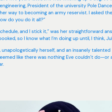
engineering, President of the university Pole Dance
 her way to becoming an army reservist. I asked th
ow do you do it all?”
chedule, and I stick it,” was her straightforward an
booked, so I know what I’m doing up until, I think, Jul
 unapologetically herself, and an insanely talented
seemed like there was nothing Eve couldn’t do—or at
r.