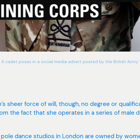
A cadet poses in a social media advert posted by the British Army.
ve’s sheer force of will, though, no degree or qualifi
from the fact that she operates in a series of male
 pole dance studios in London are owned by wome