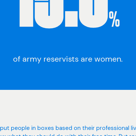
%
of army reservists are women.
put people in boxes based on their professional li