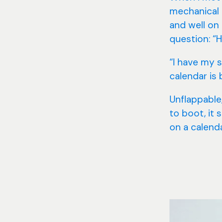
mechanical 
and well on
question: “H
“I have my s
calendar is 
Unflappable,
to boot, it 
on a calenda