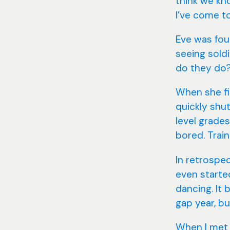
think we kno
I’ve come to
Eve was fou
seeing soldi
do they do? 
When she fir
quickly shu
level grade
bored. Train
In retrospe
even started
dancing. It
gap year, bu
When I met E