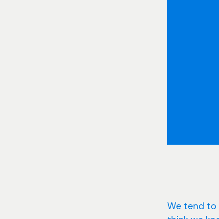
We tend to 