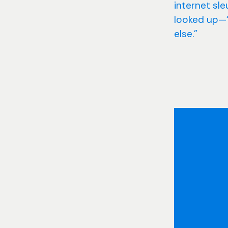
internet sl
looked up—“I
else.”