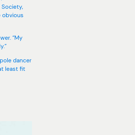
 Society,
e obvious
swer. “My
y.”
 pole dancer
 least fit